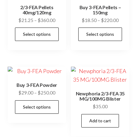
2/3-FEA Pellets
Buy 3-FEA Pellets –
40mg/120mg
150mg
Price
Price
$
21.25
–
$
360.00
$
18.50
–
$
220.00
range:
range:
This
This
Select options
Select options
$21.25
$18.50
product
prod
through
through
has
has
$360.00
$220.00
multiple
mult
variants.
vari
The
The
options
opti
Buy 3-FEA Powder
may
may
Price
$
29.00
–
$
250.00
Newphoria 2/3-FEA 35
be
be
MG/100MG Blister
range:
This
$
35.00
chosen
cho
Select options
$29.00
product
through
on
on
has
Add to cart
$250.00
the
the
multiple
product
prod
variants.