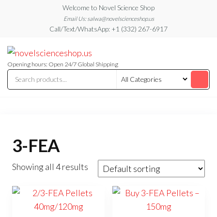
Skip
Welcome to Novel Science Shop
to
Email Us: salwa@novelscienceshop.us
Call/Text/WhatsApp: +1 (332) 267-6917
the
content
My
My
WordPress
Blog
Blog
Opening hours: Open 24/7 Global Shipping
3-FEA
Showing all 4 results