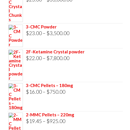
range:
$23.00
through
3-CMC Powder
$33,000.00
Price
$
23.00
–
$
3,500.00
range:
$23.00
2F-Ketamine Crystal powder
through
Price
$
22.00
–
$
7,800.00
$3,500.00
range:
$22.00
through
3-CMC Pellets – 180mg
$7,800.00
Price
$
16.00
–
$
750.00
range:
$16.00
2-MMC Pellets – 220mg
through
Price
$
19.45
–
$
925.00
$750.00
range: