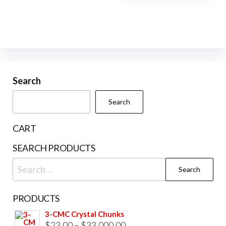
page
pag
The
options
may
be
chosen
Search
on
the
Search
product
page
CART
SEARCH PRODUCTS
Search
for:
PRODUCTS
3-CMC Crystal Chunks
Price
$
23.00
–
$
33,000.00