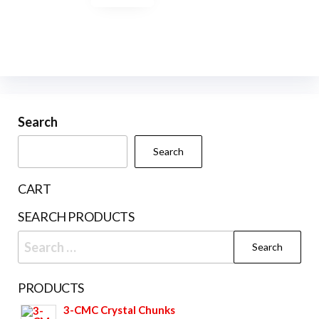
options
may
may
be
be
chosen
chosen
on
on
the
the
product
product
Search
page
page
Search
CART
SEARCH PRODUCTS
Search
for:
PRODUCTS
3-CMC Crystal Chunks