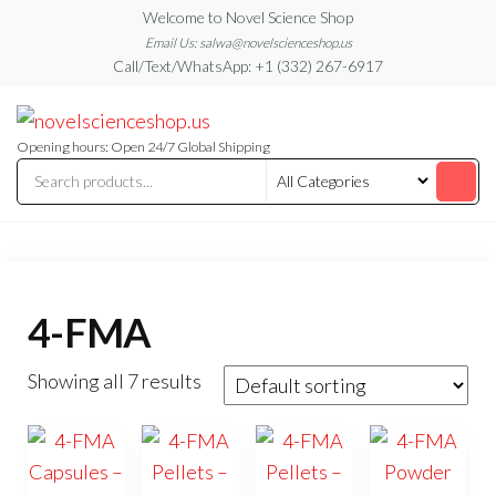
Skip
Welcome to Novel Science Shop
to
Email Us: salwa@novelscienceshop.us
Call/Text/WhatsApp: +1 (332) 267-6917
the
content
My
My
WordPress
Blog
Blog
Opening hours: Open 24/7 Global Shipping
4-FMA
Showing all 7 results