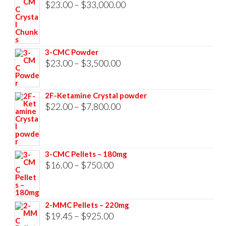
Price
$
23.00
–
$
33,000.00
range:
$23.00
through
3-CMC Powder
$33,000.00
Price
$
23.00
–
$
3,500.00
range:
$23.00
2F-Ketamine Crystal powder
through
Price
$
22.00
–
$
7,800.00
$3,500.00
range:
$22.00
through
3-CMC Pellets – 180mg
$7,800.00
Price
$
16.00
–
$
750.00
range:
$16.00
2-MMC Pellets – 220mg
through
Price
$
19.45
–
$
925.00
$750.00