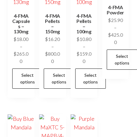
4-FMA
Powder
4-FMA
4-FMA
4-FMA
$
25.90
Capsule
Pellets
Pellets
s –
–
–
–
130mg
150mg
100mg
$
425.0
$
18.00
$
16.20
$
10.80
Price
0
–
–
–
range:
$
265.0
$
800.0
$
159.0
Select
$25.90
Price
Price
Price
0
0
0
options
through
range:
range:
range:
$425.00
Select
Select
Select
$18.00
$16.20
$10.80
This
options
options
options
through
through
through
product
$265.00
$800.00
$159.00
has
This
This
This
multiple
product
product
product
variants.
has
has
has
The
multiple
multiple
multiple
options
variants.
variants.
variants.