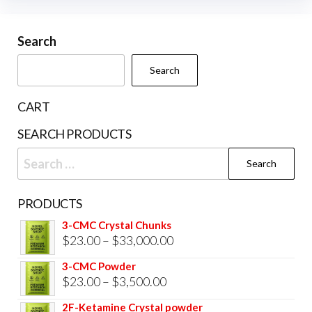
may
be
Search
chosen
Search
on
the
CART
product
SEARCH PRODUCTS
page
Search
for:
PRODUCTS
3-CMC Crystal Chunks
Price
$
23.00
–
$
33,000.00
range:
3-CMC Powder
$23.00
Price
$
23.00
–
$
3,500.00
through
range:
2F-Ketamine Crystal powder