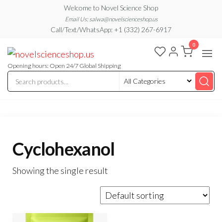
Skip
Welcome to Novel Science Shop
to
Email Us: salwa@novelscienceshop.us
Call/Text/WhatsApp: +1 (332) 267-6917
the
0
content
My
My
WordPress
Blog
Blog
Opening hours: Open 24/7 Global Shipping
Cyclohexanol
Showing the single result