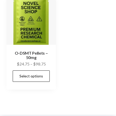
O-DSMT Pellets –
50mg
Price
$
24.75
–
$
98.75
range:
This
Select options
$24.75
product
through
has
$98.75
multiple
variants.
The
options