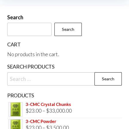
options
may
be
Search
chosen
Search
on
the
CART
product
No products in the cart.
page
SEARCH PRODUCTS
Search
for:
PRODUCTS
3-CMC Crystal Chunks
Price
$
23.00
–
$
33,000.00
range:
3-CMC Powder
$23.00
Price
$
23.00
–
$
3,500.00