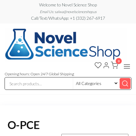
Skip
Welcome to Novel Science Shop
to
Email Us: salwa@novelscienceshop.us
Call/Text/WhatsApp: +1 (332) 267-6917
the
content
0
My
My
WordPress
Blog
Blog
Opening hours: Open 24/7 Global Shipping
O-PCE