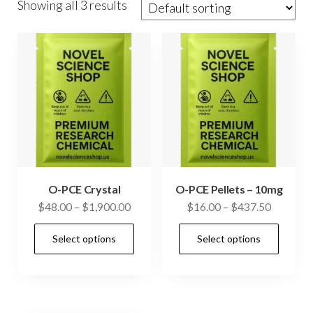
Showing all 3 results
O-PCE Crystal
O-PCE Pellets – 10mg
Price
Price
$
48.00
–
$
1,900.00
$
16.00
–
$
437.50
range:
range:
This
This
Select options
Select options
$48.00
$16.00
product
prod
through
through
has
has
$1,900.00
$437.50
multiple
mult
variants.
vari