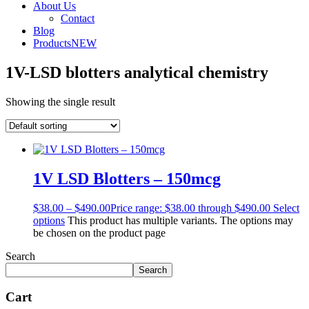
About Us
Contact
Blog
Products
NEW
1V-LSD blotters analytical chemistry
Showing the single result
1V LSD Blotters – 150mcg
$
38.00
–
$
490.00
Price range: $38.00 through $490.00
Select
options
This product has multiple variants. The options may
be chosen on the product page
Search
Search
Cart