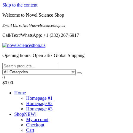
Skip to the content
Welcome to Novel Science Shop
Email Us: salwa@novelscienceshop.us
Call/Text/WhatsApp: +1 (332) 267-6917
My Blog
My WordPress Blog
Opening hours: Open 24/7 Global Shipping
0
$0.00
Home
Homepage #1
Homepage #2
Homepage #3
Shop
NEW!
My account
Checkout
Cart