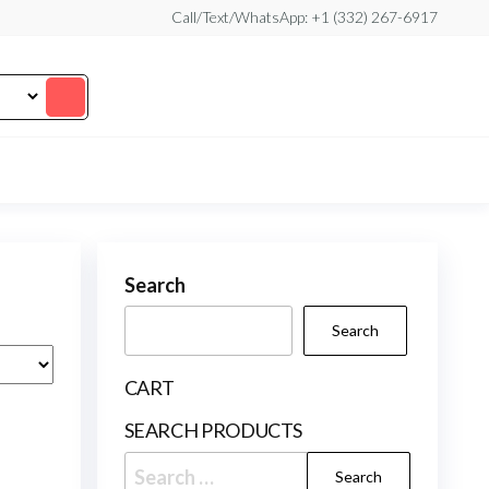
Call/Text/WhatsApp: +1 (332) 267-6917
Search
Search
CART
SEARCH PRODUCTS
Search