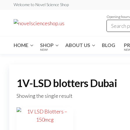
Skip
Welcome to Novel Science Shop
to
Opening hours:
the
My
My
WordPress
content
Blog
Blog
HOME
SHOP
ABOUT US
BLOG
P
NEW!
NE
1V-LSD blotters Dubai
Showing the single result