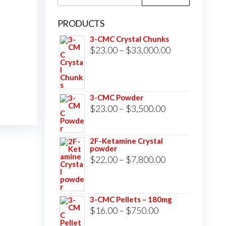
for:
PRODUCTS
3-CMC Crystal Chunks
Price
$
23.00
–
$
33,000.00
range:
$23.00
through
3-CMC Powder
$33,000.00
Price
$
23.00
–
$
3,500.00
range:
$23.00
2F-Ketamine Crystal
powder
through
Price
$
22.00
–
$
7,800.00
$3,500.00
range:
$22.00
3-CMC Pellets – 180mg
through
Price
$
16.00
–
$
750.00
$7,800.00
range: