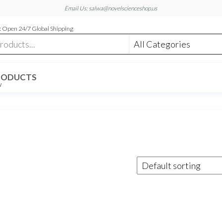
Email Us: salwa@novelscienceshop.us
 Open 24/7 Global Shipping
RODUCTS
W