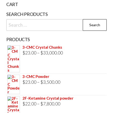
the
CART
product
SEARCH PRODUCTS
page
Search
for:
PRODUCTS
3-CMC Crystal Chunks
Price
$
23.00
–
$
33,000.00
range:
$23.00
through
3-CMC Powder
$33,000.00
Price
$
23.00
–
$
3,500.00
range:
$23.00
2F-Ketamine Crystal powder
through
Price
$
22.00
–
$
7,800.00
$3,500.00
range: