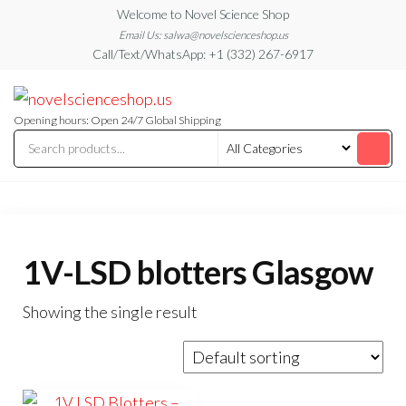
Skip
Welcome to Novel Science Shop
to
Email Us: salwa@novelscienceshop.us
Call/Text/WhatsApp: +1 (332) 267-6917
the
content
My
My
WordPress
Blog
Blog
Opening hours: Open 24/7 Global Shipping
1V-LSD blotters Glasgow
Showing the single result