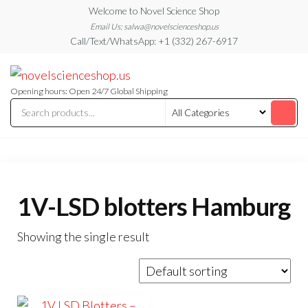
Skip
Welcome to Novel Science Shop
to
Email Us: salwa@novelscienceshop.us
Call/Text/WhatsApp: +1 (332) 267-6917
the
content
My
My
WordPress
Blog
Blog
Opening hours: Open 24/7 Global Shipping
1V-LSD blotters Hamburg
Showing the single result