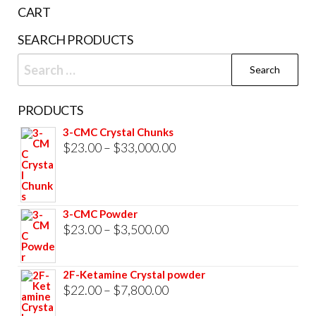
the
CART
product
SEARCH PRODUCTS
page
Search
for:
PRODUCTS
3-CMC Crystal Chunks
Price
$
23.00
–
$
33,000.00
range:
$23.00
through
3-CMC Powder
$33,000.00
Price
$
23.00
–
$
3,500.00
range:
$23.00
2F-Ketamine Crystal powder
through
Price
$
22.00
–
$
7,800.00
$3,500.00
range: