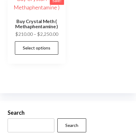
Sale!
Buy Crystal Meth (
Methaphentamine )
Price
$
210.00
–
$
2,250.00
range:
This
Select options
$210.00
product
through
has
$2,250.00
multiple
variants.
The
options
may
be
Search
chosen
Search
on