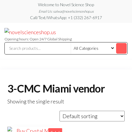
Skip
Welcome to Novel Science Shop
to
Email Us: salwa@novelscienceshop.us
Call/Text/WhatsApp: +1 (332) 267-6917
the
content
My
My
WordPress
Blog
Blog
Opening hours: Open 24/7 Global Shipping
3-CMC Miami vendor
Showing the single result