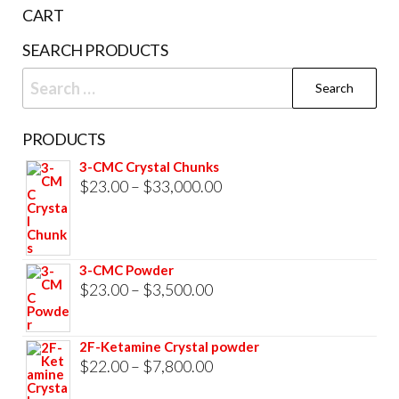
the
CART
product
SEARCH PRODUCTS
page
Search
for:
PRODUCTS
3-CMC Crystal Chunks
Price
$
23.00
–
$
33,000.00
range:
$23.00
through
3-CMC Powder
$33,000.00
Price
$
23.00
–
$
3,500.00
range:
$23.00
2F-Ketamine Crystal powder
through
Price
$
22.00
–
$
7,800.00
$3,500.00
range: