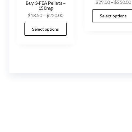
$
29.00
–
$
250.00
Buy 3-FEA Pellets –
150mg
Price
$
18.50
–
$
220.00
Select options
range:
This
Select options
$18.50
product
through
has
$220.00
multiple
variants.
The
options
may
be
chosen
on
the
product