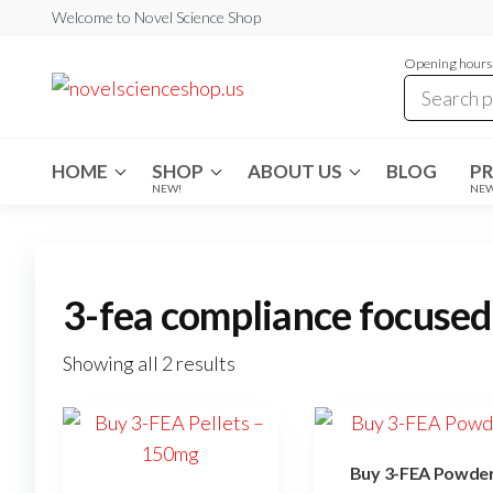
Skip
Welcome to Novel Science Shop
to
Opening hours:
the
My
My
WordPress
content
Blog
Blog
HOME
SHOP
ABOUT US
BLOG
P
NEW!
NE
3-fea compliance focused
Showing all 2 results
Buy 3-FEA Powde