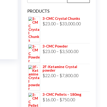
for:
PRODUCTS
3-CMC Crystal Chunks
Price
$
23.00
–
$
33,000.00
range:
$23.00
through
3-CMC Powder
$33,000.00
Price
$
23.00
–
$
3,500.00
range:
$23.00
2F-Ketamine Crystal
powder
through
Price
$
22.00
–
$
7,800.00
$3,500.00
range:
$22.00
3-CMC Pellets – 180mg
through
Price
$
16.00
–
$
750.00
$7,800.00
range: