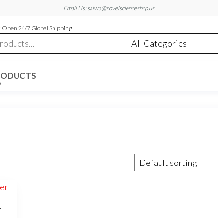
Email Us: salwa@novelscienceshop.us
 Open 24/7 Global Shipping
RODUCTS
W
r