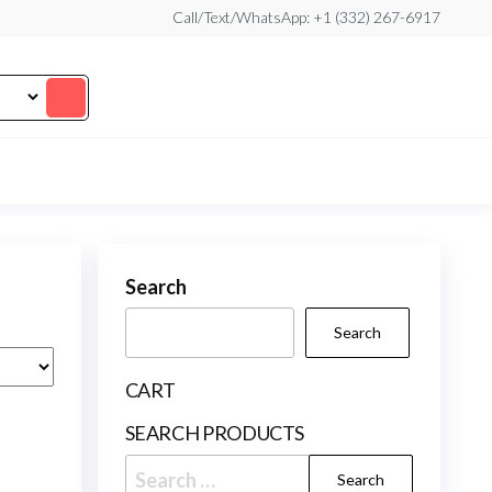
Call/Text/WhatsApp: +1 (332) 267-6917
Search
Search
CART
SEARCH PRODUCTS
Search