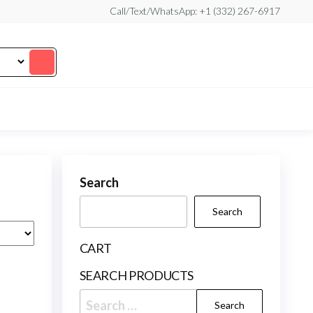
Call/Text/WhatsApp: +1 (332) 267-6917
Search
Search
CART
SEARCH PRODUCTS
Search