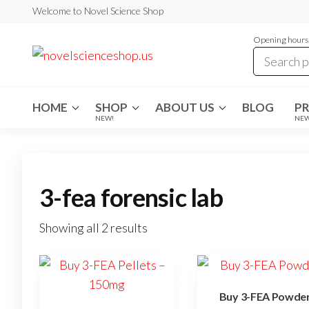
Skip
Welcome to Novel Science Shop
to
Opening hours:
the
My
My
WordPress
content
Blog
Blog
HOME
SHOP
ABOUT US
BLOG
P
NEW!
NE
3-fea forensic lab
Showing all 2 results
Buy 3-FEA Powde