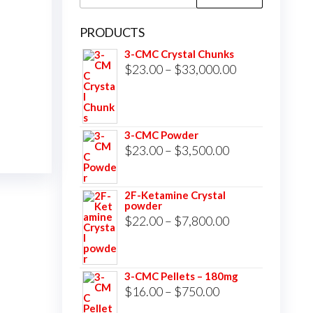
for:
PRODUCTS
3-CMC Crystal Chunks
Price
$
23.00
–
$
33,000.00
range:
$23.00
through
3-CMC Powder
$33,000.00
Price
$
23.00
–
$
3,500.00
range:
$23.00
2F-Ketamine Crystal
powder
through
Price
$
22.00
–
$
7,800.00
$3,500.00
range:
$22.00
3-CMC Pellets – 180mg
through
Price
$
16.00
–
$
750.00
$7,800.00
range: