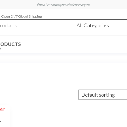
Email Us: salwa@novelscienceshop.us
 Open 24/7 Global Shipping
RODUCTS
W
r