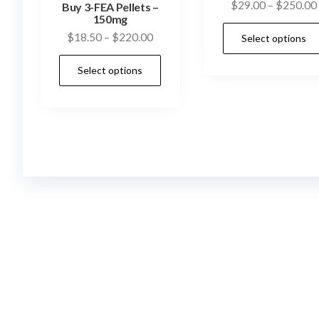
$
29.00
–
$
250.00
Buy 3-FEA Pellets –
150mg
Price
$
18.50
–
$
220.00
Select options
range:
This
Select options
$18.50
product
through
has
$220.00
multiple
variants.
The
options
may
be
chosen
on
the
product