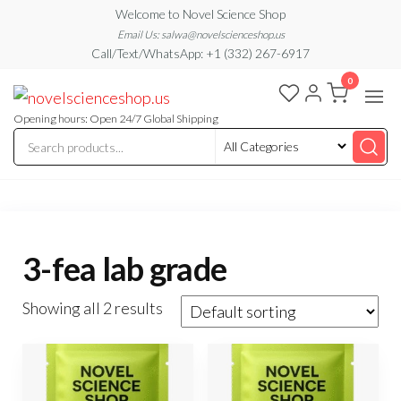
Skip
Welcome to Novel Science Shop
to
Email Us: salwa@novelscienceshop.us
Call/Text/WhatsApp: +1 (332) 267-6917
the
0
content
My
My
WordPress
Blog
Blog
Opening hours: Open 24/7 Global Shipping
3-fea lab grade
Showing all 2 results