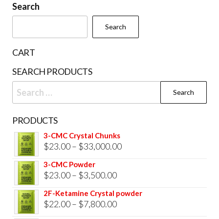
be
Search
cho
chosen
on
Search
on
the
the
prod
CART
product
pag
SEARCH PRODUCTS
page
Search
for:
PRODUCTS
3-CMC Crystal Chunks
Price
$
23.00
–
$
33,000.00
range:
3-CMC Powder
$23.00
Price
$
23.00
–
$
3,500.00
through
range:
2F-Ketamine Crystal powder
$33,000.00
$23.00
Price
$
22.00
–
$
7,800.00
through
range: