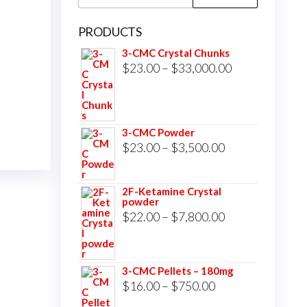
for:
PRODUCTS
3-CMC Crystal Chunks
Price
$
23.00
–
$
33,000.00
range:
$23.00
through
3-CMC Powder
$33,000.00
Price
$
23.00
–
$
3,500.00
range:
$23.00
2F-Ketamine Crystal
powder
through
Price
$
22.00
–
$
7,800.00
$3,500.00
range:
$22.00
3-CMC Pellets – 180mg
through
Price
$
16.00
–
$
750.00
$7,800.00
range: