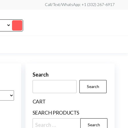
Call/Text/WhatsApp: +1 (332) 267-6917
Search
Search
CART
SEARCH PRODUCTS
Search