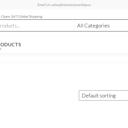
Email Us: salwa@novelscienceshop.us
 Open 24/7 Global Shipping
RODUCTS
W