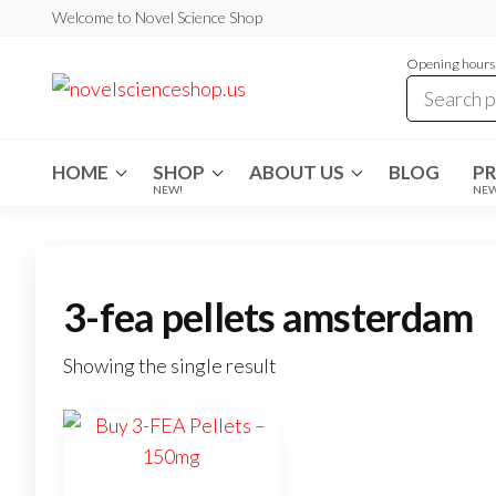
Skip
Welcome to Novel Science Shop
to
Opening hours:
the
My
My
WordPress
content
Blog
Blog
HOME
SHOP
ABOUT US
BLOG
P
NEW!
NE
3-fea pellets amsterdam
Showing the single result