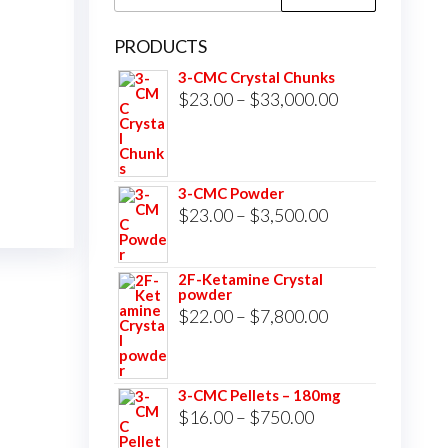
for:
PRODUCTS
3-CMC Crystal Chunks
Price
$
23.00
–
$
33,000.00
range:
$23.00
through
3-CMC Powder
$33,000.00
Price
$
23.00
–
$
3,500.00
range:
$23.00
2F-Ketamine Crystal
powder
through
Price
$
22.00
–
$
7,800.00
$3,500.00
range:
$22.00
3-CMC Pellets – 180mg
through
Price
$
16.00
–
$
750.00
$7,800.00
range: