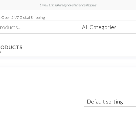
Email Us: salwa@novelscienceshop.us
 Open 24/7 Global Shipping
RODUCTS
W