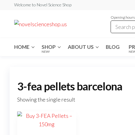
Skip
Welcome to Novel Science Shop
to
Opening hours:
the
My
My
WordPress
content
Blog
Blog
HOME
SHOP
ABOUT US
BLOG
P
NEW!
NE
3-fea pellets barcelona
Showing the single result