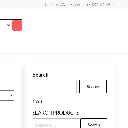
Call/Text/WhatsApp: +1 (332) 267-6917
Search
Search
CART
SEARCH PRODUCTS
Search