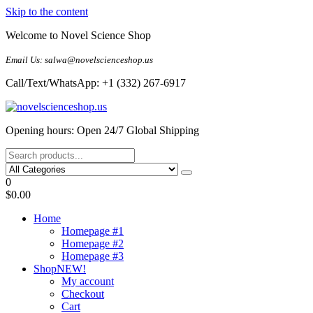
Skip to the content
Welcome to Novel Science Shop
Email Us: salwa@novelscienceshop.us
Call/Text/WhatsApp: +1 (332) 267-6917
My Blog
My WordPress Blog
Opening hours: Open 24/7 Global Shipping
0
$0.00
Home
Homepage #1
Homepage #2
Homepage #3
Shop
NEW!
My account
Checkout
Cart