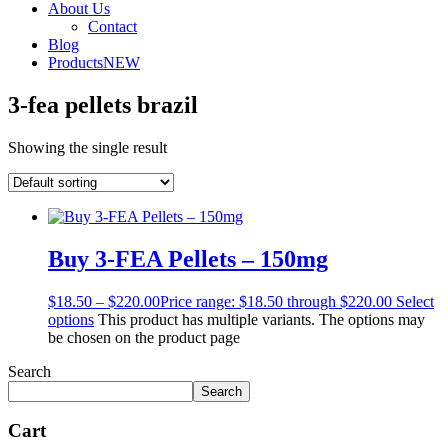
About Us
Contact
Blog
Products
NEW
3-fea pellets brazil
Showing the single result
Buy 3-FEA Pellets – 150mg
$
18.50
–
$
220.00
Price range: $18.50 through $220.00
Select
options
This product has multiple variants. The options may
be chosen on the product page
Search
Search
Cart