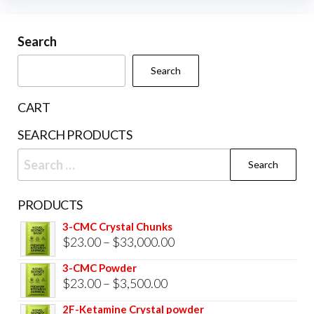
may
be
Search
chosen
Search
on
the
CART
product
SEARCH PRODUCTS
page
Search
for:
PRODUCTS
3-CMC Crystal Chunks
Price
$
23.00
–
$
33,000.00
range:
3-CMC Powder
$23.00
Price
$
23.00
–
$
3,500.00
through
range:
2F-Ketamine Crystal powder