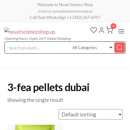
Skip
Welcome to Novel Science Shop
to
Email Us: salwa@novelscienceshop.us
Call/Text/WhatsApp: +1 (332) 267-6917
the
0
content
My
My
WordPress
Blog
Blog
Opening hours: Open 24/7 Global Shipping
3-fea pellets dubai
Showing the single result