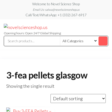
Skip
Welcome to Novel Science Shop
to
Email Us: salwa@novelscienceshop.us
Call/Text/WhatsApp: +1 (332) 267-6917
the
content
My
My
WordPress
Blog
Blog
Opening hours: Open 24/7 Global Shipping
3-fea pellets glasgow
Showing the single result