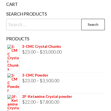
the
CART
product
SEARCH PRODUCTS
page
Search
for:
PRODUCTS
3-CMC Crystal Chunks
Price
$
23.00
–
$
33,000.00
range:
$23.00
through
3-CMC Powder
$33,000.00
Price
$
23.00
–
$
3,500.00
range:
$23.00
2F-Ketamine Crystal powder
through
Price
$
22.00
–
$
7,800.00
$3,500.00
range: