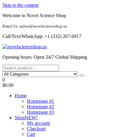
Skip to the content
Welcome to Novel Science Shop
Email Us: salwa@novelscienceshop.us
Call/Text/WhatsApp: +1 (332) 267-6917
My Blog
My WordPress Blog
Opening hours: Open 24/7 Global Shipping
0
$0.00
Home
Homepage #1
Homepage #2
Homepage #3
Shop
NEW!
My account
Checkout
Cart