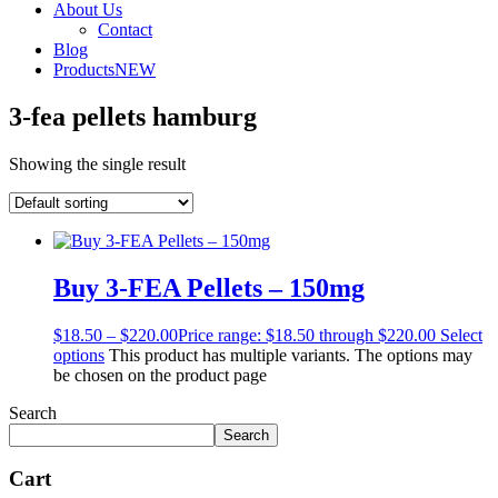
About Us
Contact
Blog
Products
NEW
3-fea pellets hamburg
Showing the single result
Buy 3-FEA Pellets – 150mg
$
18.50
–
$
220.00
Price range: $18.50 through $220.00
Select
options
This product has multiple variants. The options may
be chosen on the product page
Search
Search
Cart