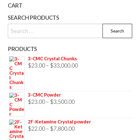
the
CART
product
SEARCH PRODUCTS
page
Search
for:
PRODUCTS
3-CMC Crystal Chunks
Price
$
23.00
–
$
33,000.00
range:
$23.00
through
3-CMC Powder
$33,000.00
Price
$
23.00
–
$
3,500.00
range:
$23.00
2F-Ketamine Crystal powder
through
Price
$
22.00
–
$
7,800.00
$3,500.00
range: