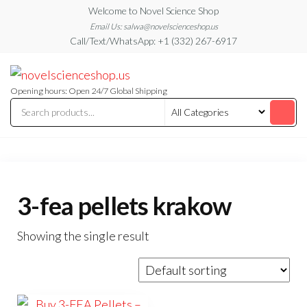
Skip
Welcome to Novel Science Shop
to
Email Us: salwa@novelscienceshop.us
Call/Text/WhatsApp: +1 (332) 267-6917
the
content
My
My
WordPress
Blog
Blog
Opening hours: Open 24/7 Global Shipping
3-fea pellets krakow
Showing the single result