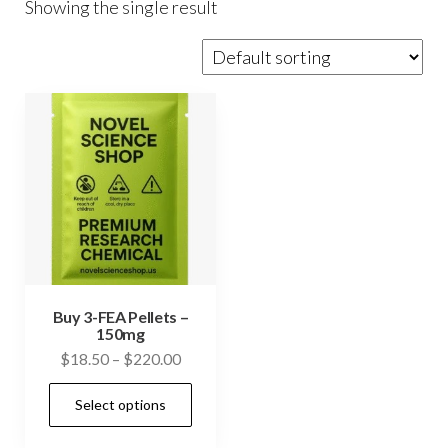
Showing the single result
Buy 3-FEA Pellets –
150mg
Price
$
18.50
–
$
220.00
range:
This
Select options
$18.50
product
through
has