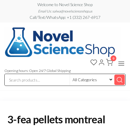
Skip
Welcome to Novel Science Shop
to
Email Us: salwa@novelscienceshop.us
Call/Text/WhatsApp: +1 (332) 267-6917
the
content
0
My
My
WordPress
Blog
Blog
Opening hours: Open 24/7 Global Shipping
3-fea pellets montreal