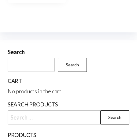
$220.00
multiple
variants.
The
options
may
be
Search
chosen
Search
on
the
CART
product
No products in the cart.
page
SEARCH PRODUCTS
Search
for:
PRODUCTS