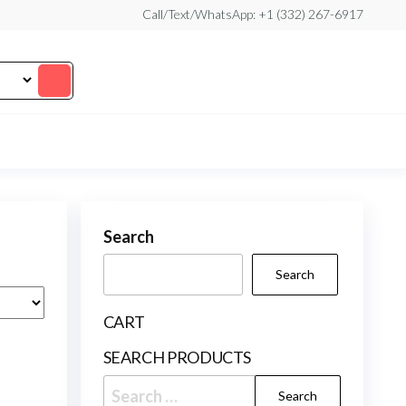
Call/Text/WhatsApp: +1 (332) 267-6917
Search
Search
CART
SEARCH PRODUCTS
Search