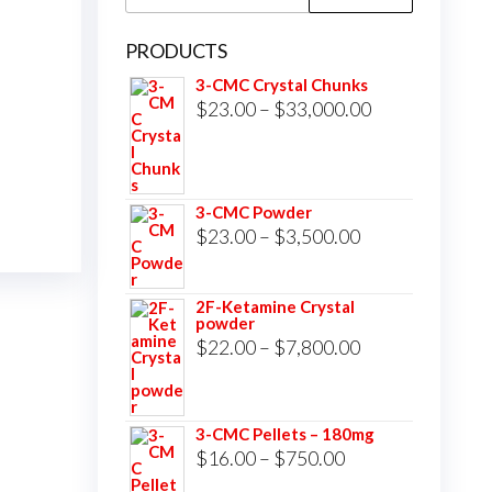
for:
PRODUCTS
3-CMC Crystal Chunks
Price
$
23.00
–
$
33,000.00
range:
$23.00
through
3-CMC Powder
$33,000.00
Price
$
23.00
–
$
3,500.00
range:
$23.00
2F-Ketamine Crystal
powder
through
Price
$
22.00
–
$
7,800.00
$3,500.00
range:
$22.00
3-CMC Pellets – 180mg
through
Price
$
16.00
–
$
750.00
$7,800.00
range: