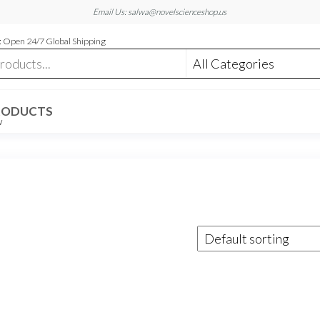
Email Us: salwa@novelscienceshop.us
 Open 24/7 Global Shipping
RODUCTS
W