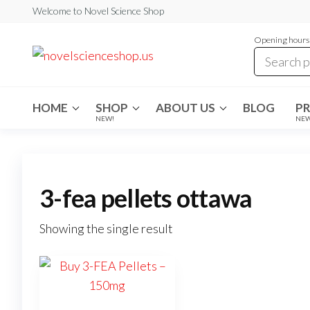
Skip
Welcome to Novel Science Shop
to
Opening hours:
the
My
My
WordPress
content
Blog
Blog
HOME
SHOP
ABOUT US
BLOG
P
NEW!
NE
3-fea pellets ottawa
Showing the single result