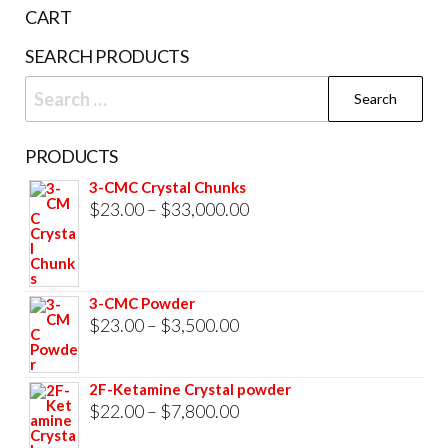
the
CART
product
SEARCH PRODUCTS
page
Search
for:
PRODUCTS
3-CMC Crystal Chunks
Price
$
23.00
–
$
33,000.00
range:
$23.00
through
3-CMC Powder
$33,000.00
Price
$
23.00
–
$
3,500.00
range:
$23.00
2F-Ketamine Crystal powder
through
Price
$
22.00
–
$
7,800.00
$3,500.00
range: