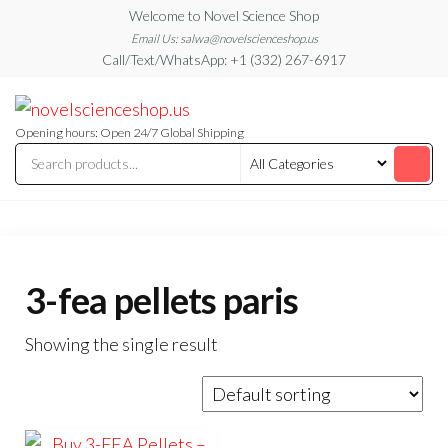
Skip
Welcome to Novel Science Shop
to
Email Us: salwa@novelscienceshop.us
Call/Text/WhatsApp: +1 (332) 267-6917
the
content
My
My
WordPress
Blog
Blog
Opening hours: Open 24/7 Global Shipping
3-fea pellets paris
Showing the single result