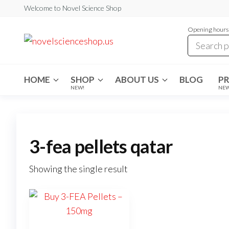
Skip
Welcome to Novel Science Shop
to
Opening hours:
the
My
My
WordPress
content
Blog
Blog
HOME
SHOP
ABOUT US
BLOG
P
NEW!
NE
3-fea pellets qatar
Showing the single result