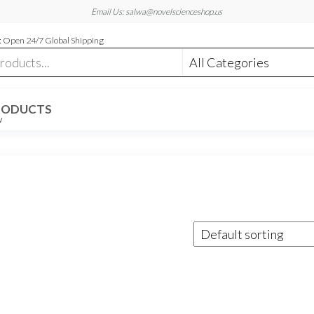
Email Us: salwa@novelscienceshop.us
 Open 24/7 Global Shipping
RODUCTS
W