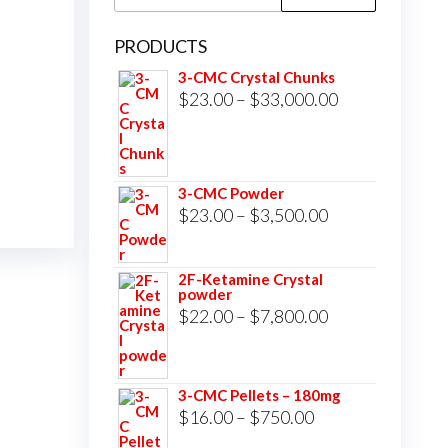
for:
PRODUCTS
3-CMC Crystal Chunks
Price
$
23.00
–
$
33,000.00
range:
$23.00
through
3-CMC Powder
$33,000.00
Price
$
23.00
–
$
3,500.00
range:
$23.00
2F-Ketamine Crystal
powder
through
Price
$
22.00
–
$
7,800.00
$3,500.00
range:
$22.00
3-CMC Pellets – 180mg
through
Price
$
16.00
–
$
750.00
$7,800.00
range: