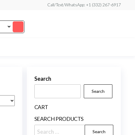
Call/Text/WhatsApp: +1 (332) 267-6917
Search
Search
CART
SEARCH PRODUCTS
Search