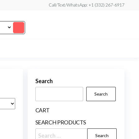
Call/Text/WhatsApp: +1 (332) 267-6917
Search
Search
CART
SEARCH PRODUCTS
Search