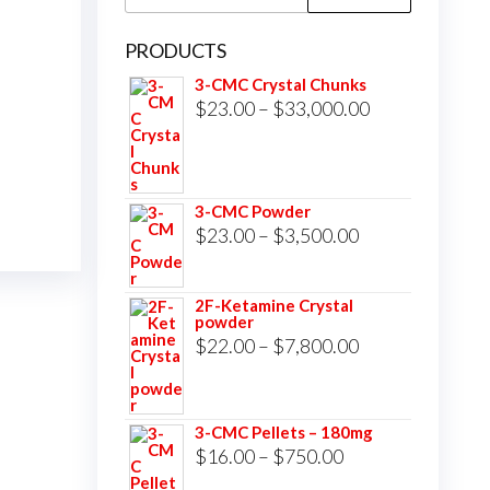
for:
PRODUCTS
3-CMC Crystal Chunks
Price
$
23.00
–
$
33,000.00
range:
$23.00
through
3-CMC Powder
$33,000.00
Price
$
23.00
–
$
3,500.00
range:
$23.00
2F-Ketamine Crystal
powder
through
Price
$
22.00
–
$
7,800.00
$3,500.00
range:
$22.00
3-CMC Pellets – 180mg
through
Price
$
16.00
–
$
750.00
$7,800.00
range: