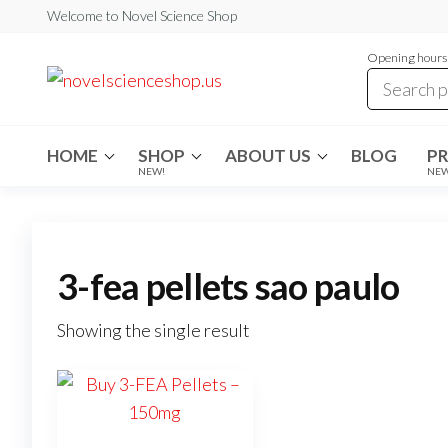
Skip
Welcome to Novel Science Shop
to
Opening hours:
the
My
My
WordPress
content
Blog
Blog
HOME
SHOP
ABOUT US
BLOG
P
NEW!
NE
3-fea pellets sao paulo
Showing the single result