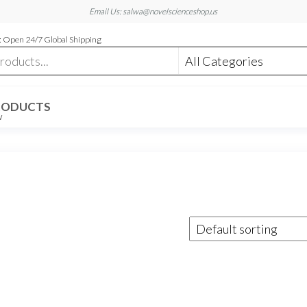
Email Us: salwa@novelscienceshop.us
 Open 24/7 Global Shipping
RODUCTS
W