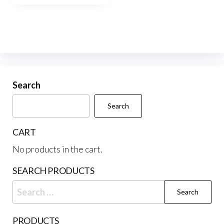
$220.00
multiple
variants.
The
options
may
be
Search
chosen
Search
on
the
CART
product
No products in the cart.
page
SEARCH PRODUCTS
Search
for:
PRODUCTS