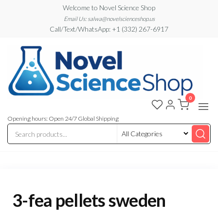
Skip
Welcome to Novel Science Shop
to
Email Us: salwa@novelscienceshop.us
Call/Text/WhatsApp: +1 (332) 267-6917
the
content
0
My
My
WordPress
Blog
Blog
Opening hours: Open 24/7 Global Shipping
3-fea pellets sweden