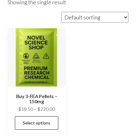
Showing the single result
Buy 3-FEA Pellets –
150mg
Price
$
18.50
–
$
220.00
range:
This
Select options
$18.50
product
through
has