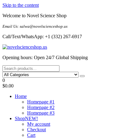
Skip to the content
Welcome to Novel Science Shop
Email Us: salwa@novelscienceshop.us
Call/Text/WhatsApp: +1 (332) 267-6917
My Blog
My WordPress Blog
Opening hours: Open 24/7 Global Shipping
0
$0.00
Home
Homepage #1
Homepage #2
Homepage #3
Shop
NEW!
My account
Checkout
Cart