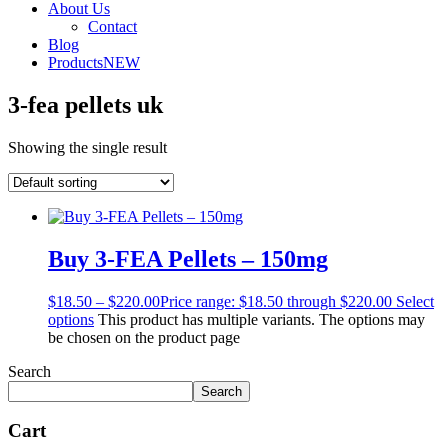
About Us
Contact
Blog
Products
NEW
3-fea pellets uk
Showing the single result
Buy 3-FEA Pellets – 150mg
$
18.50
–
$
220.00
Price range: $18.50 through $220.00
Select
options
This product has multiple variants. The options may
be chosen on the product page
Search
Search
Cart