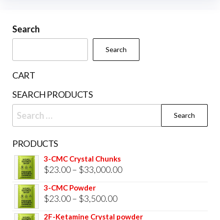
may
be
Search
chosen
Search
on
the
CART
product
SEARCH PRODUCTS
page
Search
for:
PRODUCTS
3-CMC Crystal Chunks
Price
$
23.00
–
$
33,000.00
range:
3-CMC Powder
$23.00
Price
$
23.00
–
$
3,500.00
through
range:
2F-Ketamine Crystal powder