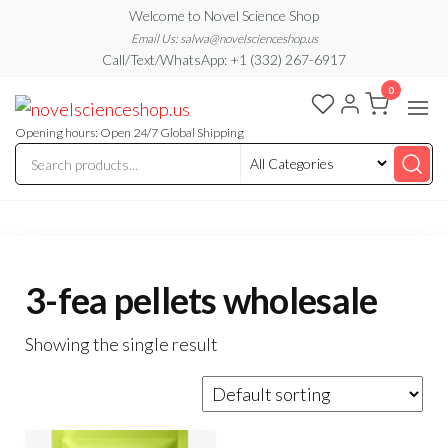
Skip
Welcome to Novel Science Shop
to
Email Us: salwa@novelscienceshop.us
Call/Text/WhatsApp: +1 (332) 267-6917
the
0
content
My
My
WordPress
Blog
Blog
Opening hours: Open 24/7 Global Shipping
3-fea pellets wholesale
Showing the single result