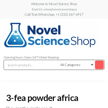
Skip
Welcome to Novel Science Shop
to
Email Us: salwa@novelscienceshop.us
Call/Text/WhatsApp: +1 (332) 267-6917
the
content
My
My
WordPress
Blog
Opening hours: Open 24/7 Global Shipping
Blog
3-fea powder africa