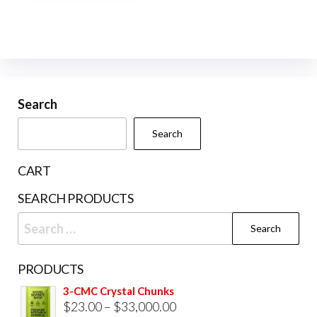
multiple
variants.
The
options
may
be
Search
chosen
Search
on
the
CART
product
SEARCH PRODUCTS
page
Search
for:
PRODUCTS
3-CMC Crystal Chunks
Price
$
23.00
–
$
33,000.00