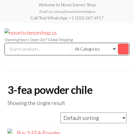
Skip
Welcome to Novel Science Shop
to
Email Us: salwa@novelscienceshop.us
Call/Text/WhatsApp: +1 (332) 267-6917
the
content
My
My
WordPress
Blog
Blog
Opening hours: Open 24/7 Global Shipping
3-fea powder chile
Showing the single result