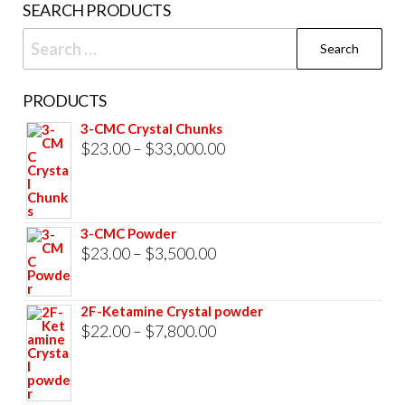
SEARCH PRODUCTS
page
Search
for:
PRODUCTS
3-CMC Crystal Chunks
Price
$
23.00
–
$
33,000.00
range:
$23.00
through
3-CMC Powder
$33,000.00
Price
$
23.00
–
$
3,500.00
range:
$23.00
2F-Ketamine Crystal powder
through
Price
$
22.00
–
$
7,800.00
$3,500.00
range:
$22.00