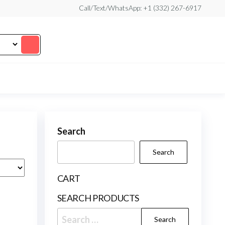
Call/Text/WhatsApp: +1 (332) 267-6917
Search
Search
CART
SEARCH PRODUCTS
Search