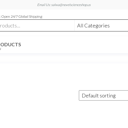
Email Us: salwa@novelscienceshop.us
 Open 24/7 Global Shipping
RODUCTS
W