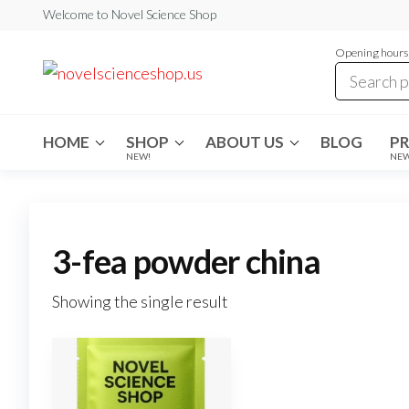
Skip
Welcome to Novel Science Shop
to
Opening hours:
the
My
My
WordPress
content
Blog
Blog
HOME
SHOP
ABOUT US
BLOG
P
NEW!
NE
3-fea powder china
Showing the single result