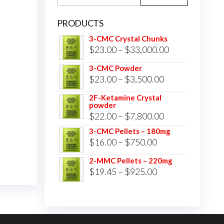
for:
PRODUCTS
3-CMC Crystal Chunks
Price
$
23.00
–
$
33,000.00
range:
3-CMC Powder
$23.00
Price
$
23.00
–
$
3,500.00
through
range:
2F-Ketamine Crystal
$33,000.00
powder
$23.00
Price
$
22.00
–
$
7,800.00
through
range:
3-CMC Pellets – 180mg
$3,500.00
Price
$
16.00
–
$
750.00
$22.00
range:
through
2-MMC Pellets – 220mg
$16.00
Price
$
19.45
–
$
925.00
$7,800.00
through
range:
$750.00
$19.45
through