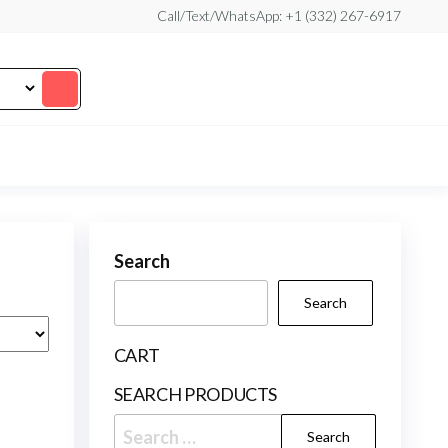
Call/Text/WhatsApp: +1 (332) 267-6917
Search
Search
CART
SEARCH PRODUCTS
Search