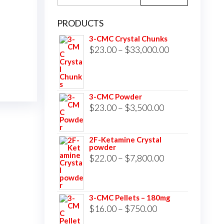
for:
PRODUCTS
3-CMC Crystal Chunks
Price
$
23.00
–
$
33,000.00
range:
$23.00
through
3-CMC Powder
$33,000.00
Price
$
23.00
–
$
3,500.00
range:
$23.00
2F-Ketamine Crystal
powder
through
Price
$
22.00
–
$
7,800.00
$3,500.00
range:
$22.00
3-CMC Pellets – 180mg
through
Price
$
16.00
–
$
750.00
$7,800.00
range: