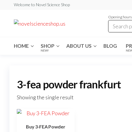
Skip
Welcome to Novel Science Shop
to
Opening hours:
the
My
My
WordPress
content
Blog
Blog
HOME
SHOP
ABOUT US
BLOG
P
NEW!
NE
3-fea powder frankfurt
Showing the single result
Buy 3-FEA Powder