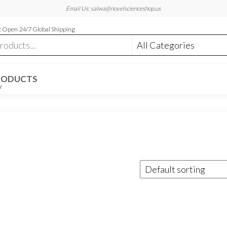
Email Us: salwa@novelscienceshop.us
 Open 24/7 Global Shipping
RODUCTS
W