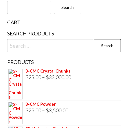
chosen
Search
on
the
CART
product
SEARCH PRODUCTS
page
Search
for:
PRODUCTS
3-CMC Crystal Chunks
Price
$
23.00
–
$
33,000.00
range:
$23.00
through
3-CMC Powder
$33,000.00
Price
$
23.00
–
$
3,500.00
range:
$23.00