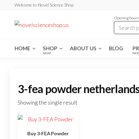
Skip
Welcome to Novel Science Shop
to
Opening hours:
the
My
My
WordPress
content
Blog
Blog
HOME
SHOP
ABOUT US
BLOG
P
NEW!
NE
3-fea powder netherland
Showing the single result
Buy 3-FEA Powder