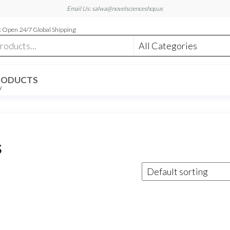
Email Us: salwa@novelscienceshop.us
 Open 24/7 Global Shipping
RODUCTS
W
s