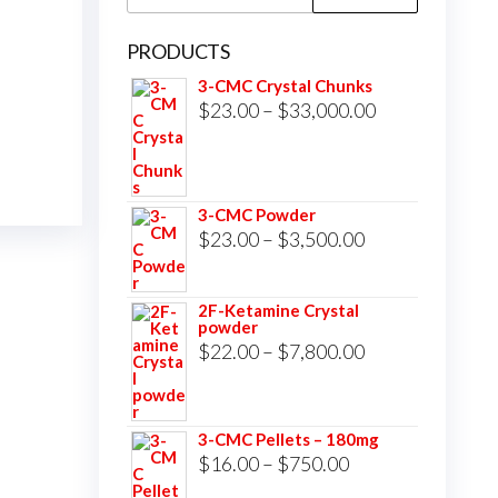
for:
PRODUCTS
3-CMC Crystal Chunks
Price
$
23.00
–
$
33,000.00
range:
$23.00
through
3-CMC Powder
$33,000.00
Price
$
23.00
–
$
3,500.00
range:
$23.00
2F-Ketamine Crystal
powder
through
Price
$
22.00
–
$
7,800.00
$3,500.00
range:
$22.00
3-CMC Pellets – 180mg
through
Price
$
16.00
–
$
750.00
$7,800.00
range: