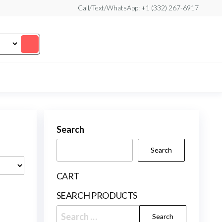
Call/Text/WhatsApp: +1 (332) 267-6917
Search
Search
CART
SEARCH PRODUCTS
Search