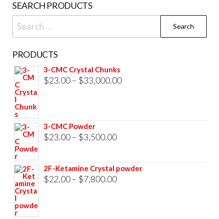
SEARCH PRODUCTS
page
Search
for:
PRODUCTS
3-CMC Crystal Chunks
Price
$
23.00
–
$
33,000.00
range:
$23.00
through
3-CMC Powder
$33,000.00
Price
$
23.00
–
$
3,500.00
range:
$23.00
2F-Ketamine Crystal powder
through
Price
$
22.00
–
$
7,800.00
$3,500.00
range:
$22.00