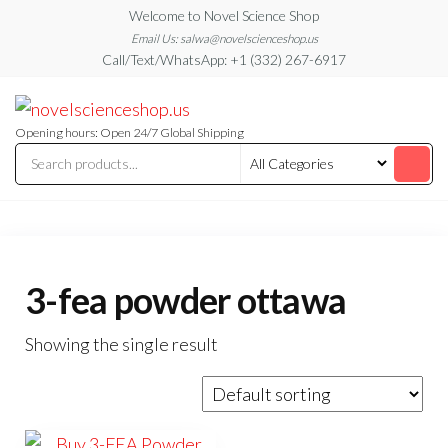
Skip
Welcome to Novel Science Shop
to
Email Us: salwa@novelscienceshop.us
Call/Text/WhatsApp: +1 (332) 267-6917
the
content
My
My
WordPress
Blog
Blog
Opening hours: Open 24/7 Global Shipping
3-fea powder ottawa
Showing the single result