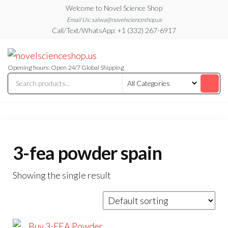
Skip
Welcome to Novel Science Shop
to
Email Us: salwa@novelscienceshop.us
Call/Text/WhatsApp: +1 (332) 267-6917
the
content
My
My
WordPress
Blog
Blog
Opening hours: Open 24/7 Global Shipping
3-fea powder spain
Showing the single result