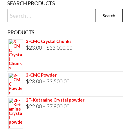
SEARCH PRODUCTS
page
Search
for:
PRODUCTS
3-CMC Crystal Chunks
Price
$
23.00
–
$
33,000.00
range:
$23.00
through
3-CMC Powder
$33,000.00
Price
$
23.00
–
$
3,500.00
range:
$23.00
2F-Ketamine Crystal powder
through
Price
$
22.00
–
$
7,800.00
$3,500.00
range:
$22.00