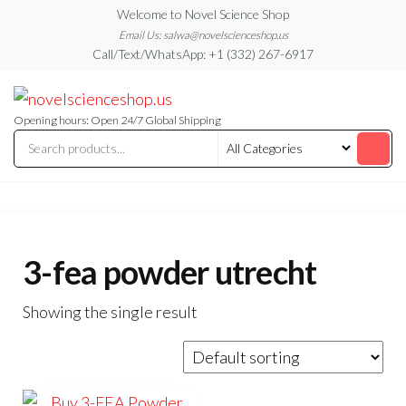
Skip
Welcome to Novel Science Shop
to
Email Us: salwa@novelscienceshop.us
Call/Text/WhatsApp: +1 (332) 267-6917
the
content
My
My
WordPress
Blog
Blog
Opening hours: Open 24/7 Global Shipping
3-fea powder utrecht
Showing the single result