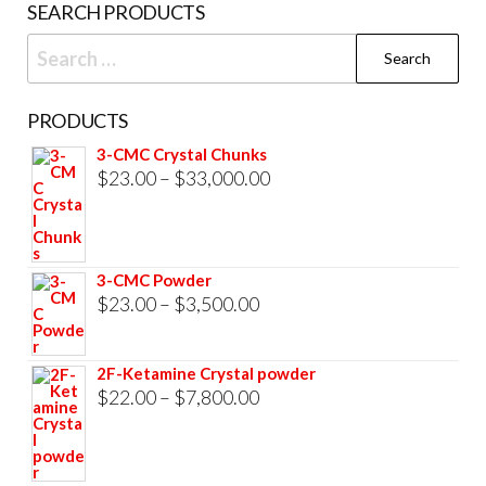
SEARCH PRODUCTS
page
Search
for:
PRODUCTS
3-CMC Crystal Chunks
Price
$
23.00
–
$
33,000.00
range:
$23.00
through
3-CMC Powder
$33,000.00
Price
$
23.00
–
$
3,500.00
range:
$23.00
2F-Ketamine Crystal powder
through
Price
$
22.00
–
$
7,800.00
$3,500.00
range:
$22.00