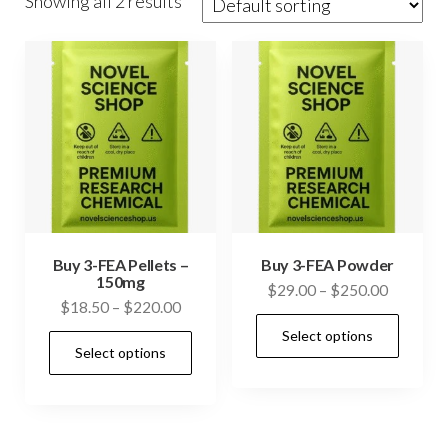
Showing all 2 results
Buy 3-FEA Pellets –
Buy 3-FEA Powder
150mg
Price
$
29.00
–
$
250.00
Price
$
18.50
–
$
220.00
range:
This
range:
Select options
$29.00
This
prod
Select options
$18.50
through
product
has
through
$250.00
has
$220.00
mult
multiple
vari