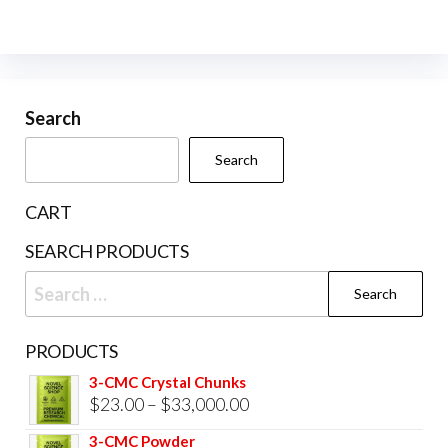
variants.
The
The
opti
options
may
may
be
be
Search
cho
chosen
on
Search
on
the
the
prod
CART
product
pag
SEARCH PRODUCTS
page
Search
for:
PRODUCTS
3-CMC Crystal Chunks
Price
$
23.00
–
$
33,000.00
range:
3-CMC Powder