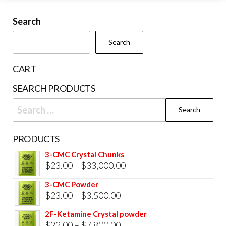
may
be
Search
chosen
Search
on
the
CART
product
SEARCH PRODUCTS
page
Search
for:
PRODUCTS
3-CMC Crystal Chunks
Price
$
23.00
–
$
33,000.00
range:
3-CMC Powder
$23.00
Price
$
23.00
–
$
3,500.00
through
range:
2F-Ketamine Crystal powder
$33,000.00
$23.00
Price
$
22.00
–
$
7,800.00