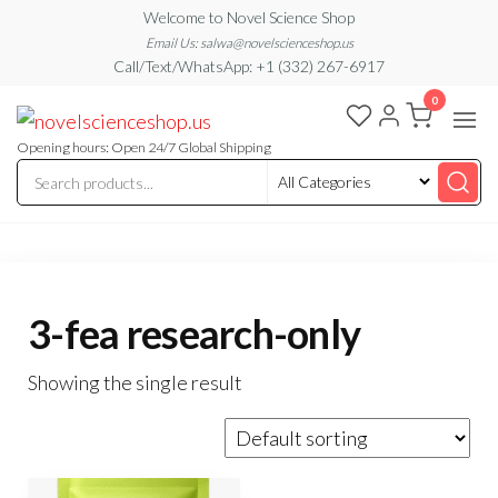
Skip
Welcome to Novel Science Shop
to
Email Us: salwa@novelscienceshop.us
Call/Text/WhatsApp: +1 (332) 267-6917
the
0
content
My
My
WordPress
Blog
Blog
Opening hours: Open 24/7 Global Shipping
3-fea research-only
Showing the single result