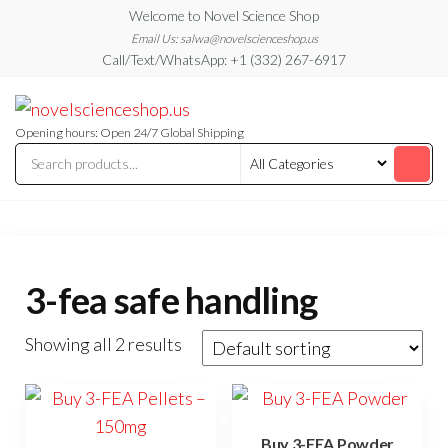
Skip
Welcome to Novel Science Shop
to
Email Us: salwa@novelscienceshop.us
Call/Text/WhatsApp: +1 (332) 267-6917
the
content
My
My
WordPress
Blog
Blog
Opening hours: Open 24/7 Global Shipping
3-fea safe handling
Showing all 2 results
Buy 3-FEA Powder