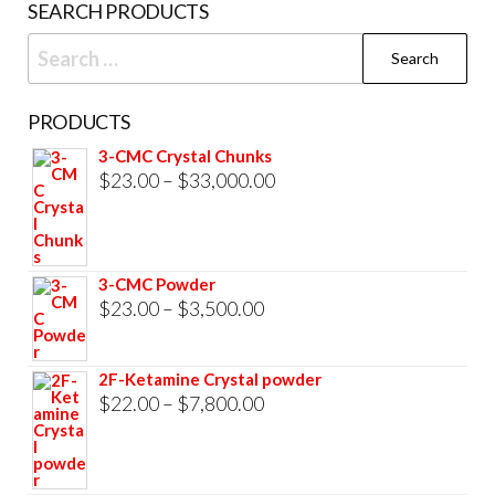
SEARCH PRODUCTS
page
Search
for:
PRODUCTS
3-CMC Crystal Chunks
Price
$
23.00
–
$
33,000.00
range:
$23.00
through
3-CMC Powder
$33,000.00
Price
$
23.00
–
$
3,500.00
range:
$23.00
2F-Ketamine Crystal powder
through
Price
$
22.00
–
$
7,800.00
$3,500.00
range:
$22.00