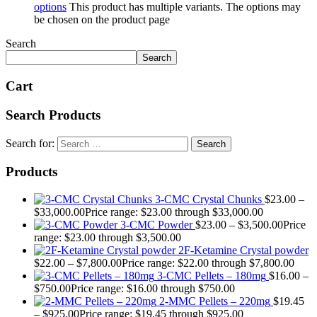
options
This product has multiple variants. The options may
be chosen on the product page
Search
Search
Cart
Search Products
Search for:
Products
3-CMC Crystal Chunks
$
23.00
–
$
33,000.00
Price range: $23.00 through $33,000.00
3-CMC Powder
$
23.00
–
$
3,500.00
Price
range: $23.00 through $3,500.00
2F-Ketamine Crystal powder
$
22.00
–
$
7,800.00
Price range: $22.00 through $7,800.00
3-CMC Pellets – 180mg
$
16.00
–
$
750.00
Price range: $16.00 through $750.00
2-MMC Pellets – 220mg
$
19.45
–
$
925.00
Price range: $19.45 through $925.00