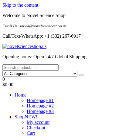
Skip to the content
Welcome to Novel Science Shop
Email Us: salwa@novelscienceshop.us
Call/Text/WhatsApp: +1 (332) 267-6917
My Blog
My WordPress Blog
Opening hours: Open 24/7 Global Shipping
0
$0.00
Home
Homepage #1
Homepage #2
Homepage #3
Shop
NEW!
My account
Checkout
Cart