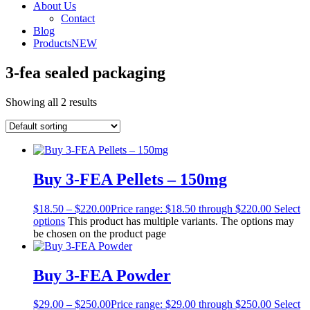
About Us
Contact
Blog
Products
NEW
3-fea sealed packaging
Showing all 2 results
Buy 3-FEA Pellets – 150mg
$
18.50
–
$
220.00
Price range: $18.50 through $220.00
Select
options
This product has multiple variants. The options may
be chosen on the product page
Buy 3-FEA Powder
$
29.00
–
$
250.00
Price range: $29.00 through $250.00
Select