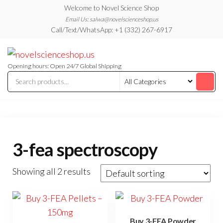
Skip
Welcome to Novel Science Shop
to
Email Us: salwa@novelscienceshop.us
Call/Text/WhatsApp: +1 (332) 267-6917
the
content
My
My
WordPress
Blog
Blog
Opening hours: Open 24/7 Global Shipping
3-fea spectroscopy
Showing all 2 results
Buy 3-FEA Powder