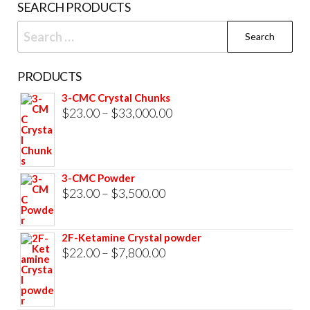
SEARCH PRODUCTS
page
Search
for:
PRODUCTS
3-CMC Crystal Chunks
Price
$
23.00
–
$
33,000.00
range:
$23.00
through
3-CMC Powder
$33,000.00
Price
$
23.00
–
$
3,500.00
range:
$23.00
2F-Ketamine Crystal powder
through
Price
$
22.00
–
$
7,800.00
$3,500.00
range:
$22.00