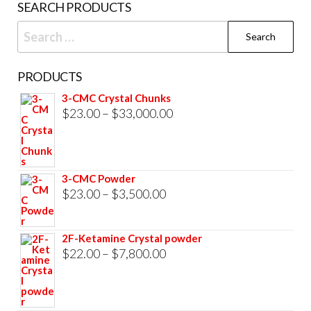
SEARCH PRODUCTS
page
Search
for:
PRODUCTS
3-CMC Crystal Chunks
Price
$
23.00
–
$
33,000.00
range:
$23.00
through
3-CMC Powder
$33,000.00
Price
$
23.00
–
$
3,500.00
range:
$23.00
2F-Ketamine Crystal powder
through
Price
$
22.00
–
$
7,800.00
$3,500.00
range:
$22.00