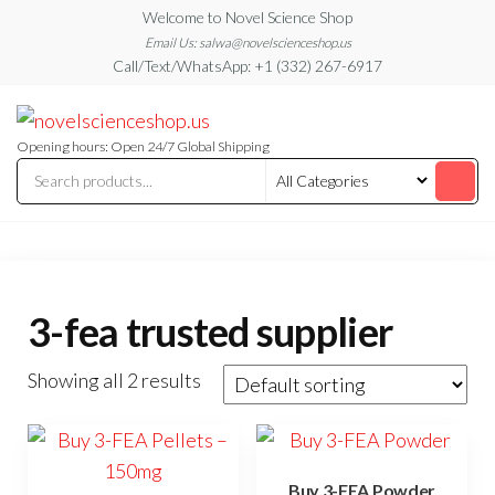
Skip
Welcome to Novel Science Shop
to
Email Us: salwa@novelscienceshop.us
Call/Text/WhatsApp: +1 (332) 267-6917
the
content
My
My
WordPress
Blog
Blog
Opening hours: Open 24/7 Global Shipping
3-fea trusted supplier
Showing all 2 results
Buy 3-FEA Powder