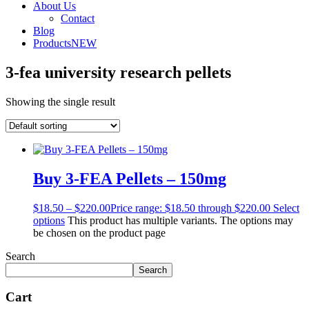
About Us
Contact
Blog
Products
NEW
3-fea university research pellets
Showing the single result
Buy 3-FEA Pellets – 150mg
$
18.50
–
$
220.00
Price range: $18.50 through $220.00
Select
options
This product has multiple variants. The options may
be chosen on the product page
Search
Search
Cart