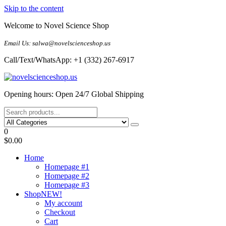
Skip to the content
Welcome to Novel Science Shop
Email Us: salwa@novelscienceshop.us
Call/Text/WhatsApp: +1 (332) 267-6917
My Blog
My WordPress Blog
Opening hours: Open 24/7 Global Shipping
0
$0.00
Home
Homepage #1
Homepage #2
Homepage #3
Shop
NEW!
My account
Checkout
Cart