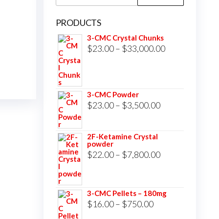
for:
PRODUCTS
3-CMC Crystal Chunks
Price
$
23.00
–
$
33,000.00
range:
$23.00
through
3-CMC Powder
$33,000.00
Price
$
23.00
–
$
3,500.00
range:
$23.00
2F-Ketamine Crystal
powder
through
Price
$
22.00
–
$
7,800.00
$3,500.00
range:
$22.00
3-CMC Pellets – 180mg
through
Price
$
16.00
–
$
750.00
$7,800.00
range: