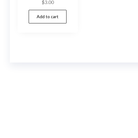
$
3.00
Add to cart