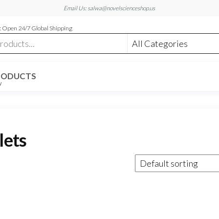
Email Us: salwa@novelscienceshop.us
 Open 24/7 Global Shipping
RODUCTS
W
lets