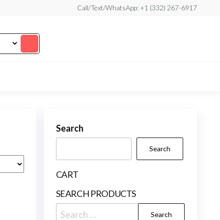
Call/Text/WhatsApp: +1 (332) 267-6917
Search
Search
CART
SEARCH PRODUCTS
Search