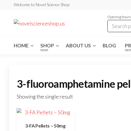
Skip
Welcome to Novel Science Shop
to
Opening hours:
the
My
My
WordPress
content
Blog
Blog
HOME
SHOP
ABOUT US
BLOG
P
NEW!
NE
3-fluoroamphetamine pel
Showing the single result
3-FA Pellets – 50mg