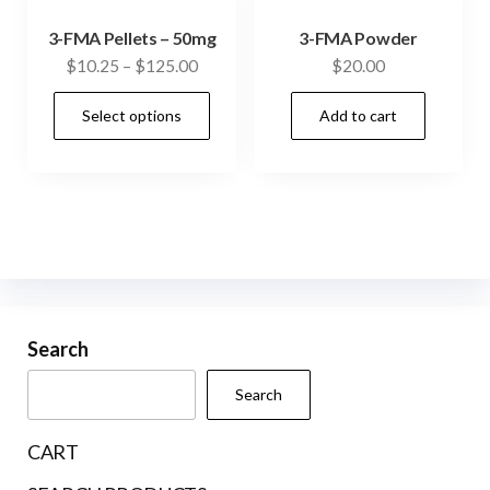
3-FMA Pellets – 50mg
3-FMA Powder
Price
$
10.25
–
$
125.00
$
20.00
range:
This
Select options
Add to cart
$10.25
product
through
has
$125.00
multiple
variants.
The
options
may
be
Search
chosen
Search
on
the
CART
product