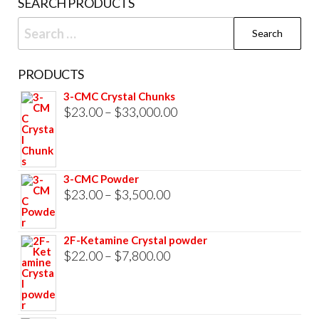
SEARCH PRODUCTS
page
Search
for:
PRODUCTS
3-CMC Crystal Chunks
Price
$
23.00
–
$
33,000.00
range:
$23.00
through
3-CMC Powder
$33,000.00
Price
$
23.00
–
$
3,500.00
range:
$23.00
2F-Ketamine Crystal powder
through
Price
$
22.00
–
$
7,800.00
$3,500.00
range:
$22.00
through