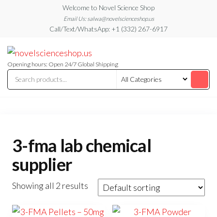
Skip
Welcome to Novel Science Shop
to
Email Us: salwa@novelscienceshop.us
Call/Text/WhatsApp: +1 (332) 267-6917
the
content
My
My
WordPress
Blog
Blog
Opening hours: Open 24/7 Global Shipping
3-fma lab chemical
supplier
Showing all 2 results