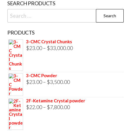
SEARCH PRODUCTS
page
Search
for:
PRODUCTS
3-CMC Crystal Chunks
Price
$
23.00
–
$
33,000.00
range:
$23.00
through
3-CMC Powder
$33,000.00
Price
$
23.00
–
$
3,500.00
range:
$23.00
2F-Ketamine Crystal powder
through
Price
$
22.00
–
$
7,800.00
$3,500.00
range:
$22.00