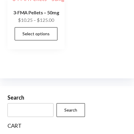
3-FMA Pellets – 50mg
Price
$
10.25
–
$
125.00
range:
This
Select options
$10.25
product
through
has
$125.00
multiple
variants.
The
options
may
be
Search
chosen
Search
on
the
CART
product