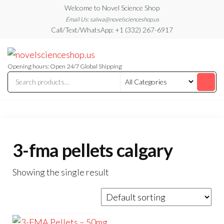
Skip
Welcome to Novel Science Shop
to
Email Us: salwa@novelscienceshop.us
Call/Text/WhatsApp: +1 (332) 267-6917
the
content
My
My
WordPress
Blog
Blog
Opening hours: Open 24/7 Global Shipping
3-fma pellets calgary
Showing the single result