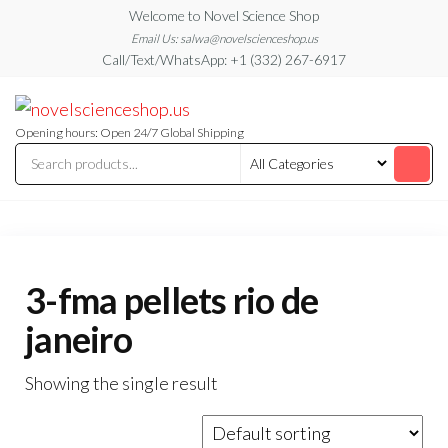
Skip
Welcome to Novel Science Shop
to
Email Us: salwa@novelscienceshop.us
Call/Text/WhatsApp: +1 (332) 267-6917
the
content
My
My
WordPress
Blog
Blog
Opening hours: Open 24/7 Global Shipping
3-fma pellets rio de
janeiro
Showing the single result