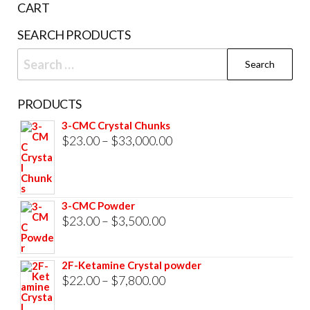
CART
product
SEARCH PRODUCTS
page
Search
for:
PRODUCTS
3-CMC Crystal Chunks
Price
$
23.00
–
$
33,000.00
range:
$23.00
through
3-CMC Powder
$33,000.00
Price
$
23.00
–
$
3,500.00
range:
$23.00
2F-Ketamine Crystal powder
through
Price
$
22.00
–
$
7,800.00
$3,500.00
range: