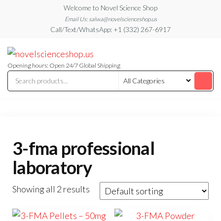
Skip
Welcome to Novel Science Shop
to
Email Us: salwa@novelscienceshop.us
Call/Text/WhatsApp: +1 (332) 267-6917
the
content
My
My
WordPress
Blog
Blog
Opening hours: Open 24/7 Global Shipping
3-fma professional
laboratory
Showing all 2 results