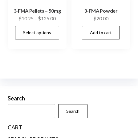
3-FMA Pellets – 50mg
3-FMA Powder
Price
$
10.25
–
$
125.00
$
20.00
range:
This
Select options
Add to cart
$10.25
product
through
has
$125.00
multiple
variants.
The
options
may
be
Search
chosen
Search
on
the
CART
product