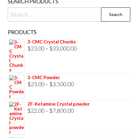
SEARCH PRODUCTS
page
Search
for:
PRODUCTS
3-CMC Crystal Chunks
Price
$
23.00
–
$
33,000.00
range:
$23.00
through
3-CMC Powder
$33,000.00
Price
$
23.00
–
$
3,500.00
range:
$23.00
2F-Ketamine Crystal powder
through
Price
$
22.00
–
$
7,800.00
$3,500.00
range:
$22.00
through