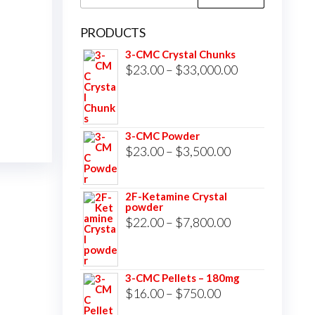
for:
PRODUCTS
3-CMC Crystal Chunks
Price
$
23.00
–
$
33,000.00
range:
$23.00
through
3-CMC Powder
$33,000.00
Price
$
23.00
–
$
3,500.00
range:
$23.00
2F-Ketamine Crystal
powder
through
Price
$
22.00
–
$
7,800.00
$3,500.00
range:
$22.00
3-CMC Pellets – 180mg
through
Price
$
16.00
–
$
750.00
$7,800.00
range: