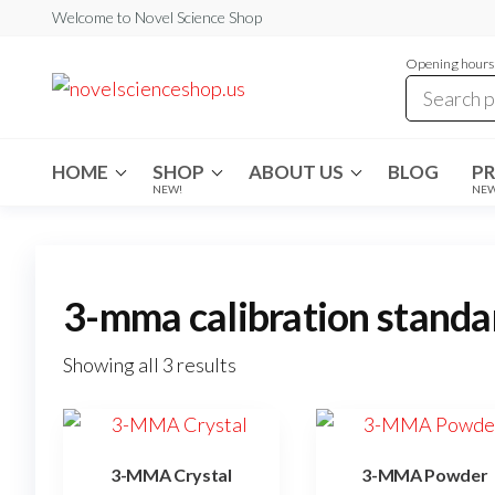
Skip
Welcome to Novel Science Shop
to
Opening hours:
the
My
My
WordPress
content
Blog
Blog
HOME
SHOP
ABOUT US
BLOG
P
NEW!
NE
3-mma calibration standa
Showing all 3 results
3-MMA Crystal
3-MMA Powder