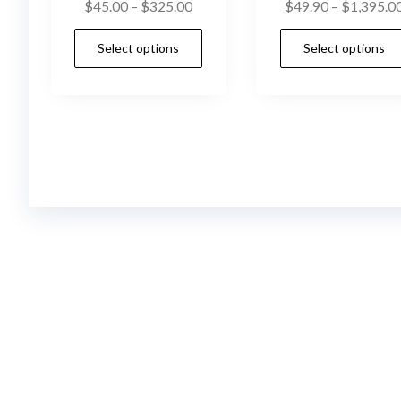
Price
$
45.00
–
$
325.00
$
49.90
–
$
1,395.0
range:
This
Select options
Select options
$45.00
product
through
has
$325.00
multiple
variants.
The
options
may
be
chosen
on
the
product
page