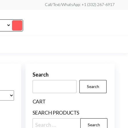
Call/Text/WhatsApp: +1 (332) 267-6917
Search
Search
CART
SEARCH PRODUCTS
Search