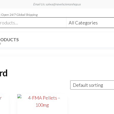
Email Us: salwa@novelscienceshop.us
 Open 24/7 Global Shipping
RODUCTS
W
rd