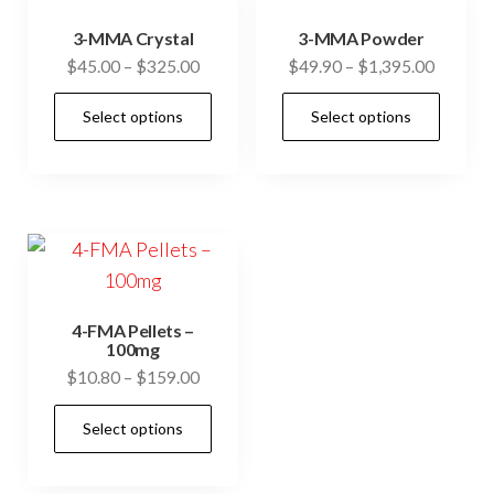
3-MMA Crystal
3-MMA Powder
Price
Price
$
45.00
–
$
325.00
$
49.90
–
$
1,395.00
range:
range:
This
This
Select options
Select options
$45.00
$49.90
product
prod
through
through
has
has
$325.00
$1,395.
multiple
mult
variants.
vari
The
The
options
opti
may
may
4-FMA Pellets –
be
be
100mg
Price
$
10.80
–
$
159.00
chosen
cho
range:
on
on
This
Select options
$10.80
the
the
product
through
product
prod
has
$159.00