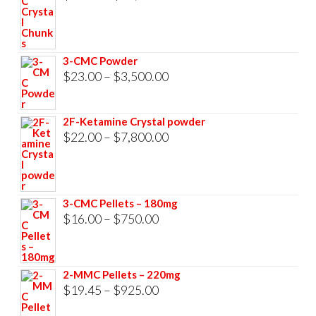
range:
$23.00
through
3-CMC Powder
$33,000.00
Price
$
23.00
–
$
3,500.00
range:
$23.00
2F-Ketamine Crystal powder
through
Price
$
22.00
–
$
7,800.00
$3,500.00
range:
$22.00
through
3-CMC Pellets – 180mg
$7,800.00
Price
$
16.00
–
$
750.00
range:
$16.00
2-MMC Pellets – 220mg
through
Price
$
19.45
–
$
925.00
$750.00
range: