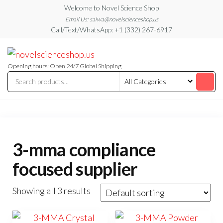
Skip
Welcome to Novel Science Shop
to
Email Us: salwa@novelscienceshop.us
Call/Text/WhatsApp: +1 (332) 267-6917
the
content
My
My
WordPress
Blog
Blog
Opening hours: Open 24/7 Global Shipping
3-mma compliance
focused supplier
Showing all 3 results