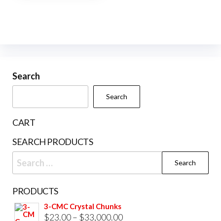
page
pag
multiple
variants.
The
options
may
be
Search
chosen
Search
on
the
CART
product
SEARCH PRODUCTS
page
Search
for:
PRODUCTS
3-CMC Crystal Chunks
Price
$
23.00
–
$
33,000.00